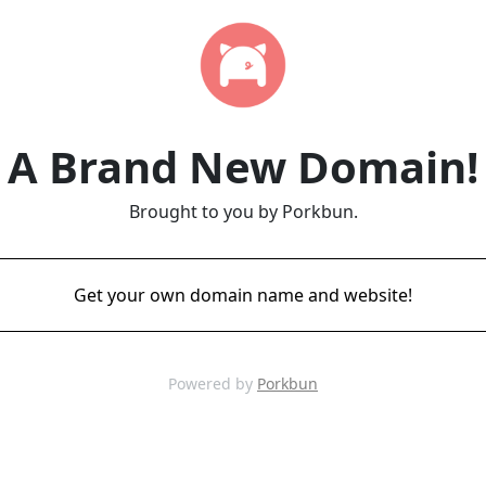
A Brand New Domain!
Brought to you by Porkbun.
Get your own domain name and website!
Powered by
Porkbun